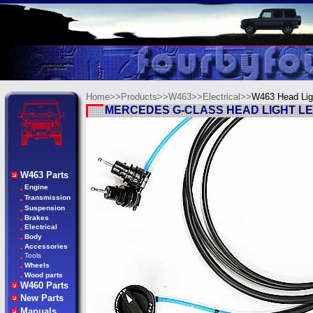
Home>>
Products>>
W463>>
Electrical>>
W463
Head Lig
MERCEDES G-CLASS HEAD LIGHT LE
W463 Parts
Engine
Transmission
Suspension
Brakes
Electrical
Body
Accessories
Tools
Wheels
Wood parts
W460 Parts
New Parts
Manuals