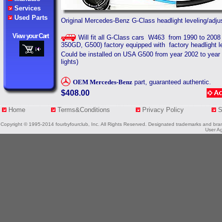
Services
Used Parts
Original Mercedes-Benz G-Class headlight leveling/adjus
View your Cart
Will fit all G-Class cars W463 from 1990 to 200
350GD, G500) factory equipped with factory headlight 
Could be installed on USA G500 f
rom year 2002 to year
lights)
OEM
Mercedes-Benz
part, guaranteed authentic.
$408.00
Home
Terms&Conditions
Privacy Policy
Copyright © 1995-2014 fourbyfourclub, Inc. All Rights Reserved. Designated trademarks and brands
User Ag